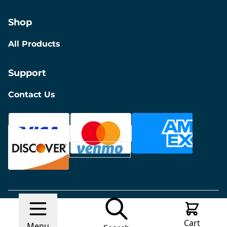
Shop
All Products
Support
Contact Us
© 2026 Discount Furniture
Made with
Ecwid by
Cart
Lightspeed
Report Abuse
Menu