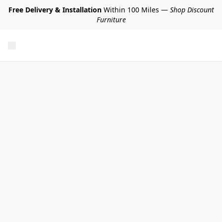
Free Delivery & Installation
Within 100 Miles —
Shop Discount
Furniture