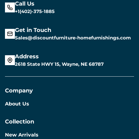
Call Us
+1(402)-375-1885
Get in Touch
Sales@discountfurniture-homefurnishings.com
Address
2618 State HWY 15, Wayne, NE 68787
Company
About Us
Collection
New Arrivals