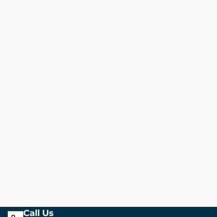
Call Us