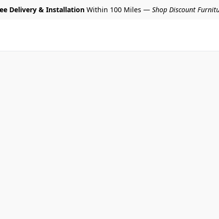
ee Delivery & Installation
Within 100 Miles —
Shop Discount Furnit