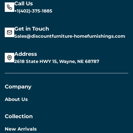
Call Us
+1(402)-375-1885
Get in Touch
Sales@discountfurniture-homefurnishings.com
Address
2618 State HWY 15, Wayne, NE 68787
Company
About Us
Collection
New Arrivals