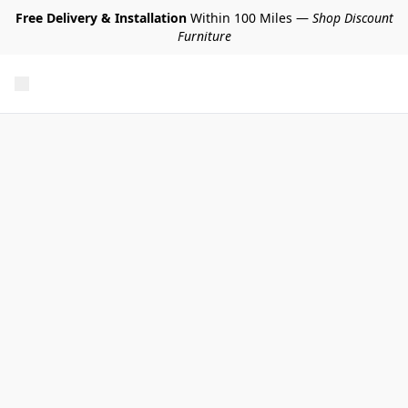
Free Delivery & Installation
Within 100 Miles —
Shop Discount
Furniture