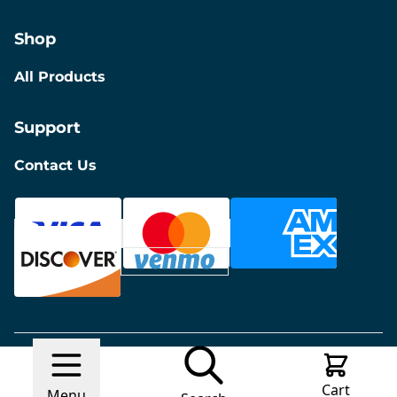
Shop
All Products
Support
Contact Us
© 2026 Discount Furniture
Made with
Ecwid by
Cart
Lightspeed
Report Abuse
Menu