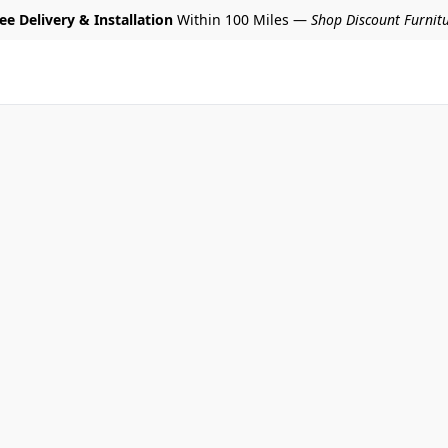
ee Delivery & Installation
Within 100 Miles —
Shop Discount Furnit