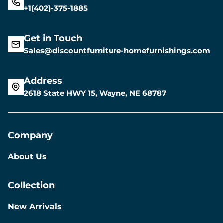
+1(402)-375-1885
Get in Touch
Sales@discountfurniture-homefurnishings.com
Address
2618 State HWY 15, Wayne, NE 68787
Company
About Us
Collection
New Arrivals