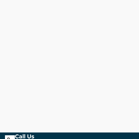
Call Us