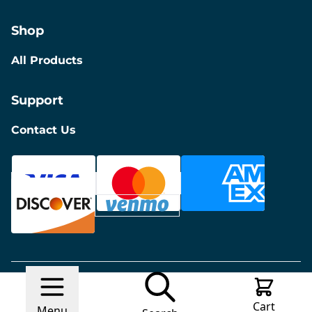
Shop
All Products
Support
Contact Us
© 2026 Discount Furniture
Made with
Ecwid by
Cart
Lightspeed
Report Abuse
Menu