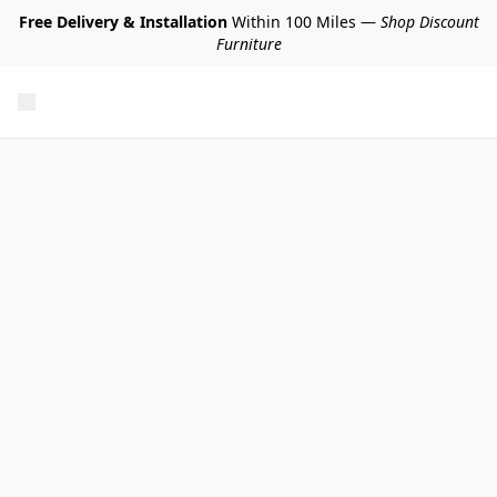
Free Delivery & Installation
Within 100 Miles —
Shop Discount
Furniture