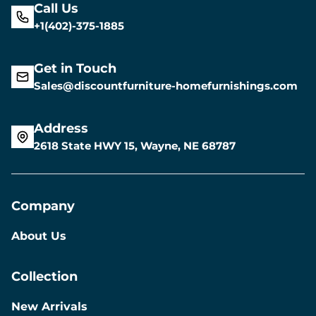
Call Us
+1(402)-375-1885
Get in Touch
Sales@discountfurniture-homefurnishings.com
Address
2618 State HWY 15, Wayne, NE 68787
Company
About Us
Collection
New Arrivals