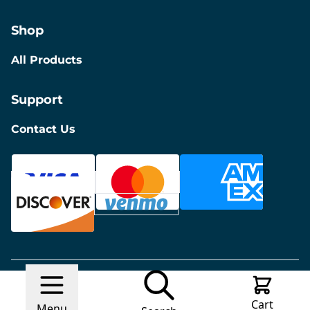
Shop
All Products
Support
Contact Us
© 2026 Discount Furniture
Made with
Ecwid by
Cart
Lightspeed
Report Abuse
Menu