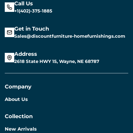
Call Us
+1(402)-375-1885
Get in Touch
Sales@discountfurniture-homefurnishings.com
Address
2618 State HWY 15, Wayne, NE 68787
Company
About Us
Collection
New Arrivals