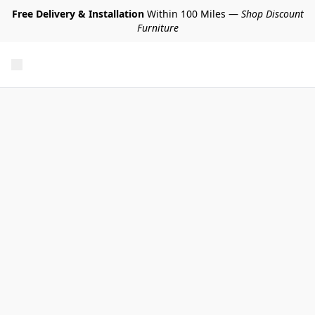
Free Delivery & Installation
Within 100 Miles —
Shop Discount
Furniture