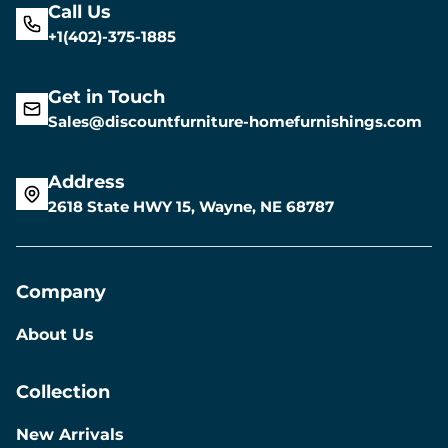
Call Us
+1(402)-375-1885
Get in Touch
Sales@discountfurniture-homefurnishings.com
Address
2618 State HWY 15, Wayne, NE 68787
Company
About Us
Collection
New Arrivals