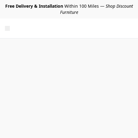
Free Delivery & Installation
Within 100 Miles —
Shop Discount
Furniture