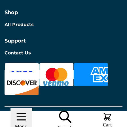
Shop
All Products
Support
Contact Us
© 2026 Discount Furniture
Made with
Ecwid by
Cart
Lightspeed
Report Abuse
Menu