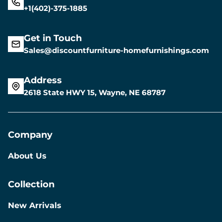
+1(402)-375-1885
Get in Touch
Sales@discountfurniture-homefurnishings.com
Address
2618 State HWY 15, Wayne, NE 68787
Company
About Us
Collection
New Arrivals