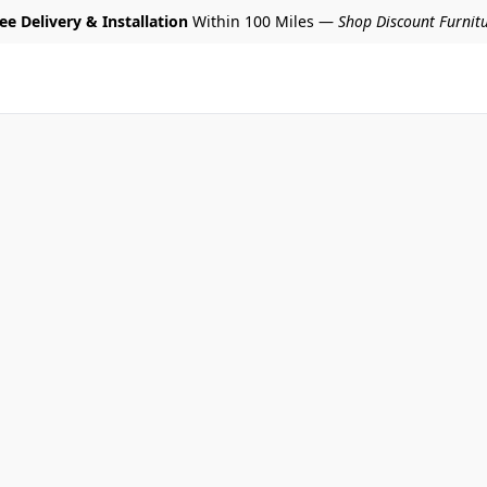
ee Delivery & Installation
Within 100 Miles —
Shop Discount Furnit