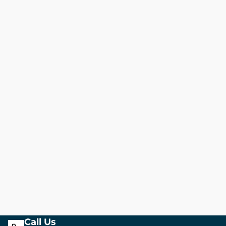
Call Us