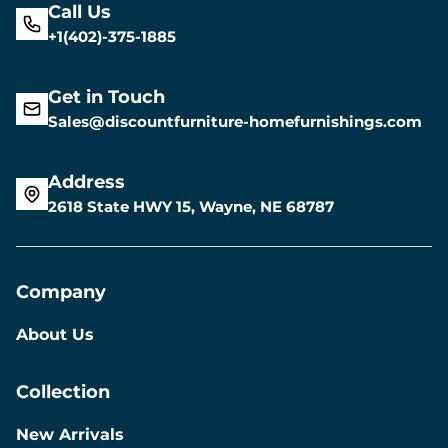
Call Us
+1(402)-375-1885
Get in Touch
Sales@discountfurniture-homefurnishings.com
Address
2618 State HWY 15, Wayne, NE 68787
Company
About Us
Collection
New Arrivals