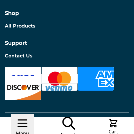
Shop
All Products
Support
Contact Us
© 2026 Discount Furniture
Made with
Ecwid by
Cart
Lightspeed
Report Abuse
Menu