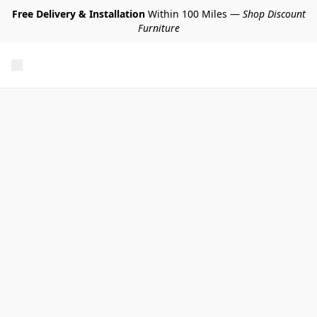
Free Delivery & Installation
Within 100 Miles —
Shop Discount
Furniture