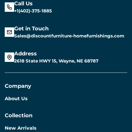
Call Us
+1(402)-375-1885
Get in Touch
Sales@discountfurniture-homefurnishings.com
Address
2618 State HWY 15, Wayne, NE 68787
Company
About Us
Collection
New Arrivals