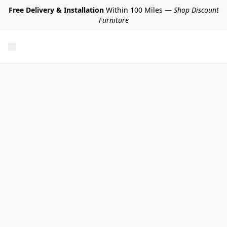
Free Delivery & Installation
Within 100 Miles —
Shop Discount
Furniture