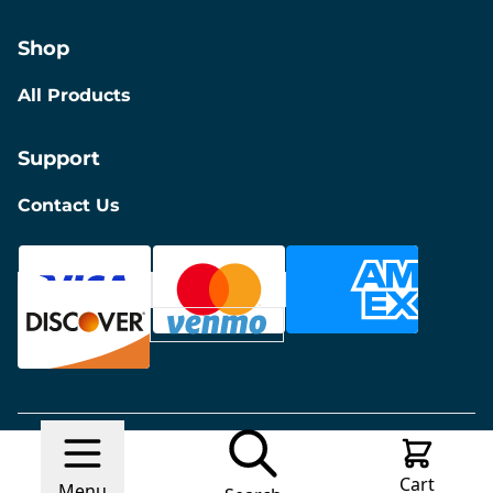
Shop
All Products
Support
Contact Us
© 2026 Discount Furniture
Made with
Ecwid by
Cart
Lightspeed
Report Abuse
Menu