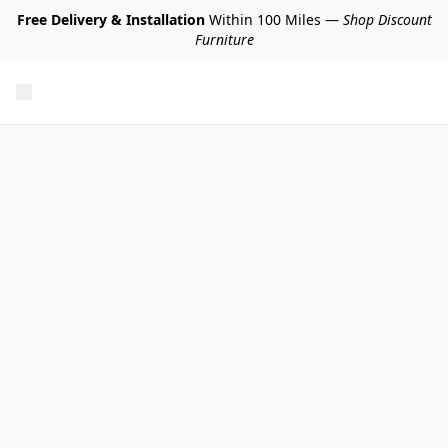
Free Delivery & Installation
Within 100 Miles —
Shop Discount
Furniture