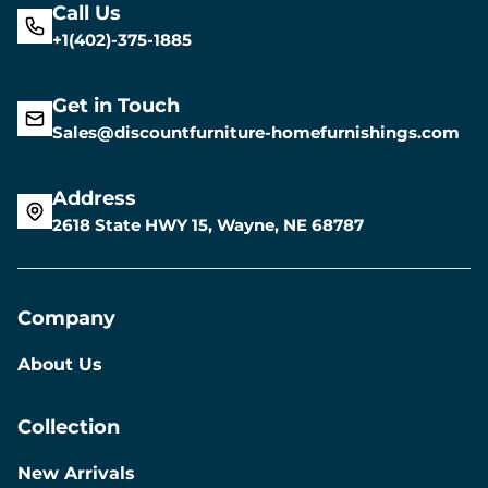
Call Us
+1(402)-375-1885
Get in Touch
Sales@discountfurniture-homefurnishings.com
Address
2618 State HWY 15, Wayne, NE 68787
Company
About Us
Collection
New Arrivals