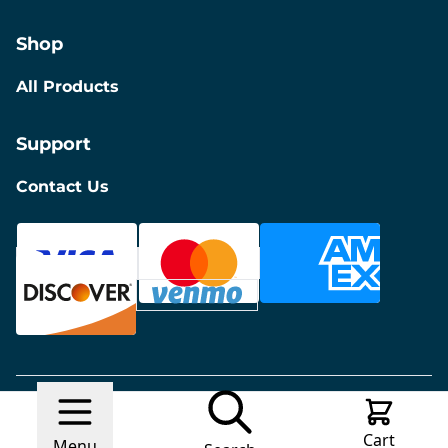
Shop
All Products
Support
Contact Us
© 2026 Discount Furniture
Made with
Ecwid by
Cart
Lightspeed
Report Abuse
Menu