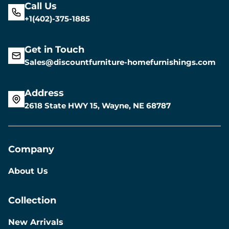
Call Us
+1(402)-375-1885
Get in Touch
Sales@discountfurniture-homefurnishings.com
Address
2618 State HWY 15, Wayne, NE 68787
Company
About Us
Collection
New Arrivals