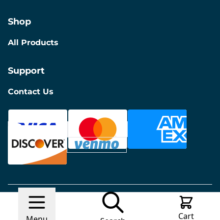
Shop
All Products
Support
Contact Us
© 2026 Discount Furniture
Made with
Ecwid by
Cart
Lightspeed
Report Abuse
Menu