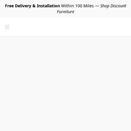
Free Delivery & Installation
Within 100 Miles —
Shop Discount
Furniture