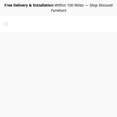
Free Delivery & Installation
Within 100 Miles —
Shop Discount
Furniture