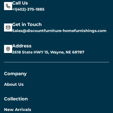
Call Us
+1(402)-375-1885
Get in Touch
Sales@discountfurniture-homefurnishings.com
Address
2618 State HWY 15, Wayne, NE 68787
Company
About Us
Collection
New Arrivals