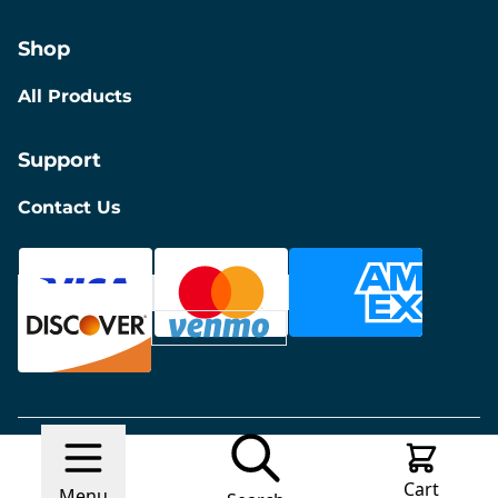
Shop
All Products
Support
Contact Us
© 2026 Discount Furniture
Made with
Ecwid by
Cart
Lightspeed
Report Abuse
Menu