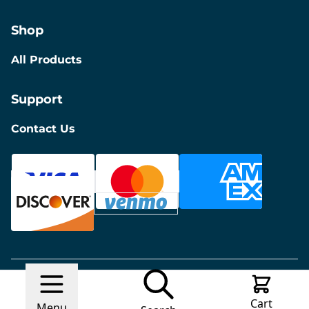
Shop
All Products
Support
Contact Us
© 2026 Discount Furniture
Made with
Ecwid by
Cart
Lightspeed
Report Abuse
Menu