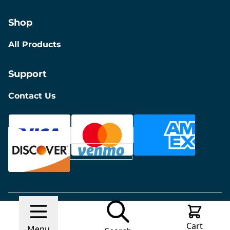
Shop
All Products
Support
Contact Us
© 2026 Discount Furniture
Made with
Ecwid by
Cart
Lightspeed
Report Abuse
Menu