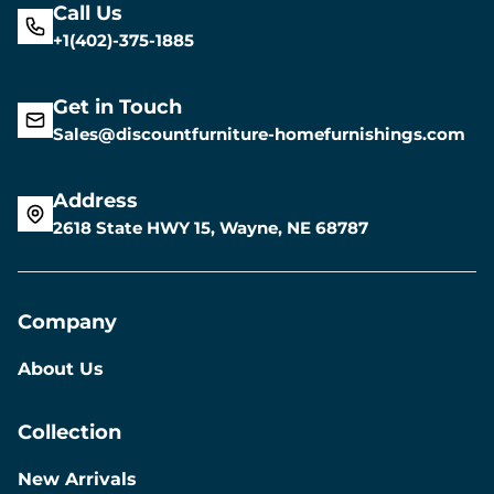
Call Us
+1(402)-375-1885
Get in Touch
Sales@discountfurniture-homefurnishings.com
Address
2618 State HWY 15, Wayne, NE 68787
Company
About Us
Collection
New Arrivals