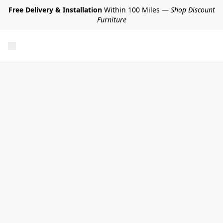
Free Delivery & Installation
Within 100 Miles —
Shop Discount
Furniture