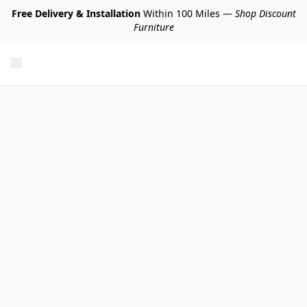
Free Delivery & Installation
Within 100 Miles —
Shop Discount
Furniture