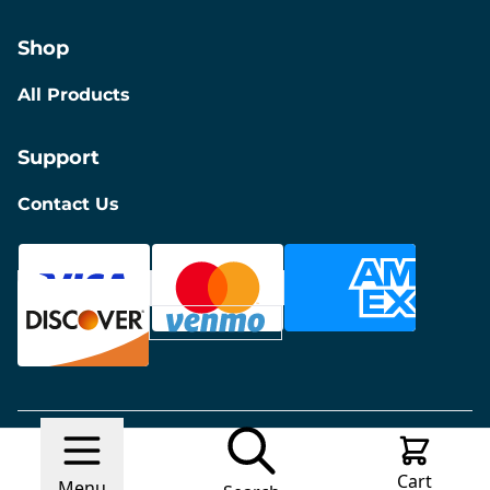
Shop
All Products
Support
Contact Us
© 2026 Discount Furniture
Made with
Ecwid by
Cart
Lightspeed
Report Abuse
Menu