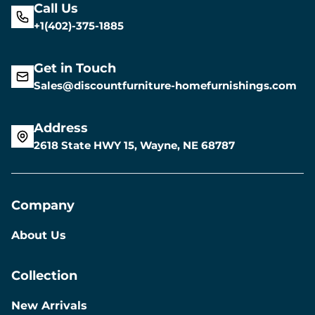
Call Us
+1(402)-375-1885
Get in Touch
Sales@discountfurniture-homefurnishings.com
Address
2618 State HWY 15, Wayne, NE 68787
Company
About Us
Collection
New Arrivals