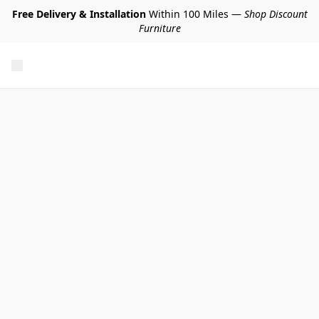
Free Delivery & Installation
Within 100 Miles —
Shop Discount
Furniture