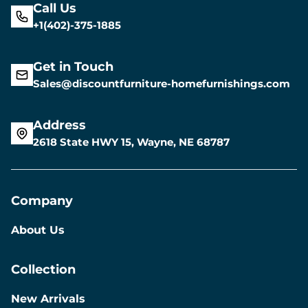
Call Us
+1(402)-375-1885
Get in Touch
Sales@discountfurniture-homefurnishings.com
Address
2618 State HWY 15, Wayne, NE 68787
Company
About Us
Collection
New Arrivals