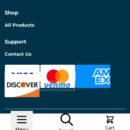
Shop
All Products
Support
Contact Us
© 2026 Discount Furniture
Made with
Ecwid by
Cart
Lightspeed
Report Abuse
Menu