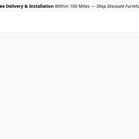
ee Delivery & Installation
Within 100 Miles —
Shop Discount Furnit