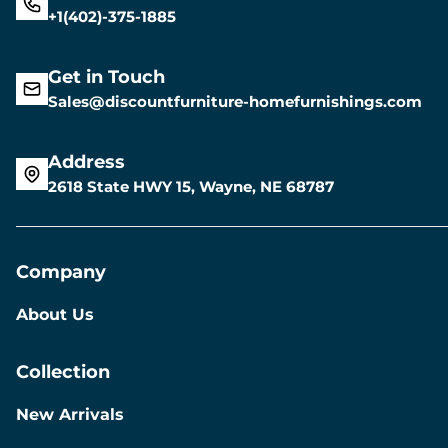
+1(402)-375-1885
Get in Touch
Sales@discountfurniture-homefurnishings.com
Address
2618 State HWY 15, Wayne, NE 68787
Company
About Us
Collection
New Arrivals