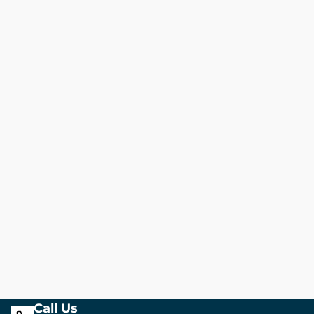
Call Us