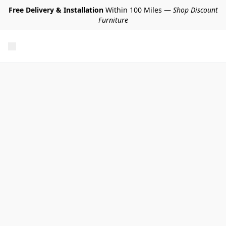
Free Delivery & Installation
Within 100 Miles —
Shop Discount
Furniture