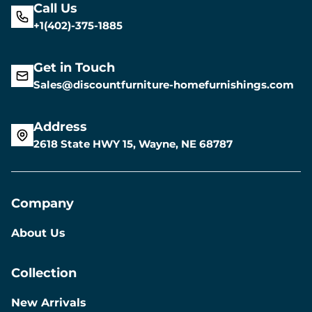
Call Us
+1(402)-375-1885
Get in Touch
Sales@discountfurniture-homefurnishings.com
Address
2618 State HWY 15, Wayne, NE 68787
Company
About Us
Collection
New Arrivals