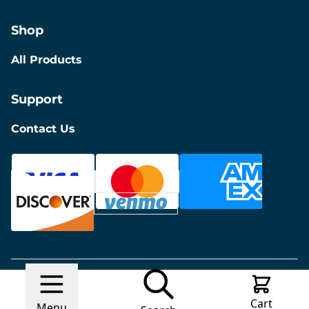
Shop
All Products
Support
Contact Us
© 2026 Discount Furniture
Made with
Ecwid by
Cart
Lightspeed
Report Abuse
Menu