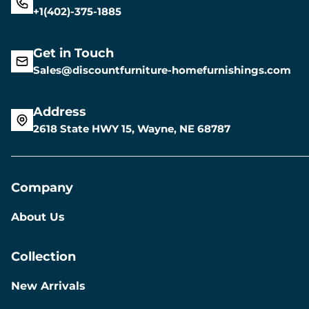
+1(402)-375-1885
Get in Touch
Sales@discountfurniture-homefurnishings.com
Address
2618 State HWY 15, Wayne, NE 68787
Company
About Us
Collection
New Arrivals