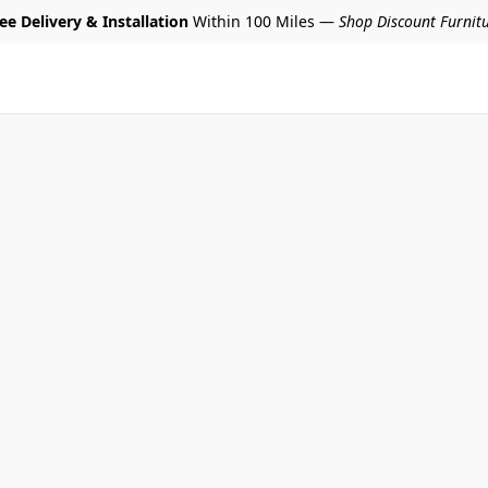
ee Delivery & Installation
Within 100 Miles —
Shop Discount Furnit