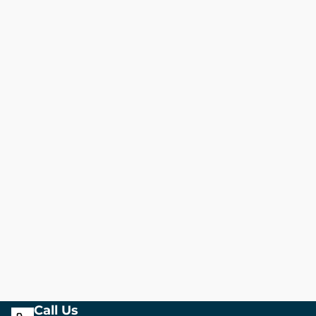
Call Us