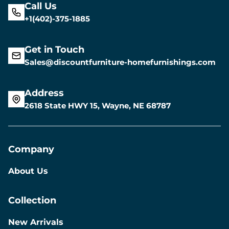
Call Us
+1(402)-375-1885
Get in Touch
Sales@discountfurniture-homefurnishings.com
Address
2618 State HWY 15, Wayne, NE 68787
Company
About Us
Collection
New Arrivals